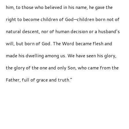
him, to those who believed in his name, he gave the
right to become children of God—children born not of
natural descent, nor of human decision or a husband’s
will, but born of God. The Word became flesh and
made his dwelling among us. We have seen his glory,
the glory of the one and only Son, who came from the
Father, full of grace and truth.”