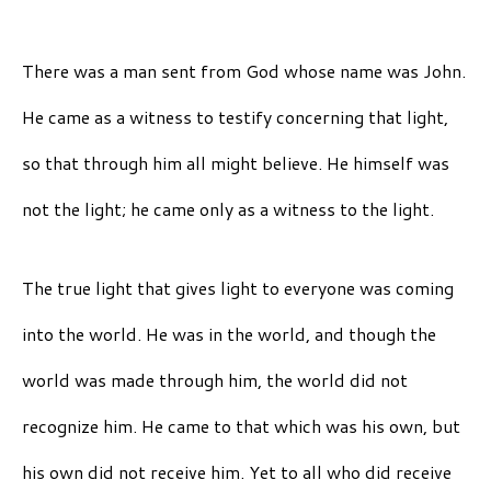
There was a man sent from God whose name was John.
He came as a witness to testify concerning that light,
so that through him all might believe. He himself was
not the light; he came only as a witness to the light.
The true light that gives light to everyone was coming
into the world. He was in the world, and though the
world was made through him, the world did not
recognize him. He came to that which was his own, but
his own did not receive him. Yet to all who did receive