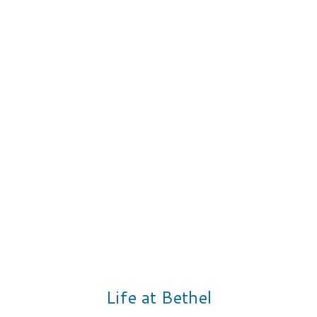
Life at Bethel