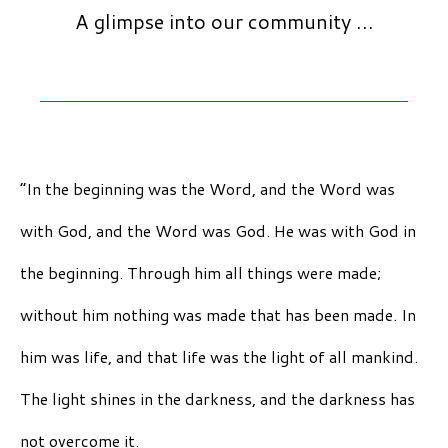
A glimpse into our community …
“In the beginning was the Word, and the Word was
with God, and the Word was God. He was with God in
the beginning. Through him all things were made;
without him nothing was made that has been made. In
him was life, and that life was the light of all mankind.
The light shines in the darkness, and the darkness has
not overcome it.