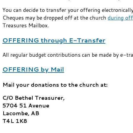
You can decide to transfer your offering electronica
Cheques may be dropped off at the church
during off
Treasures Mailbox.
OFFERING through E-Transfer
All regular budget contributions can be made by e-tr
OFFERING by Mail
Mail your donations to the church at:
C/O Bethel Treasurer,
5704 51 Avenue
Lacombe, AB
T4L 1K8