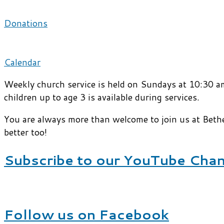
Donations
Calendar
Weekly church service is held on Sundays at 10:30 am
children up to age 3 is available during services.
You are always more than welcome to join us at Beth
better too!
Subscribe to our YouTube Cha
Follow us on Facebook