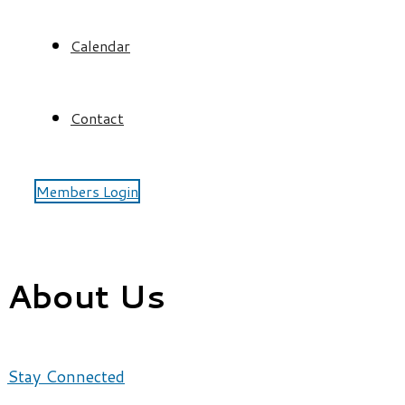
Calendar
Contact
Members Login
About Us
Stay Connected