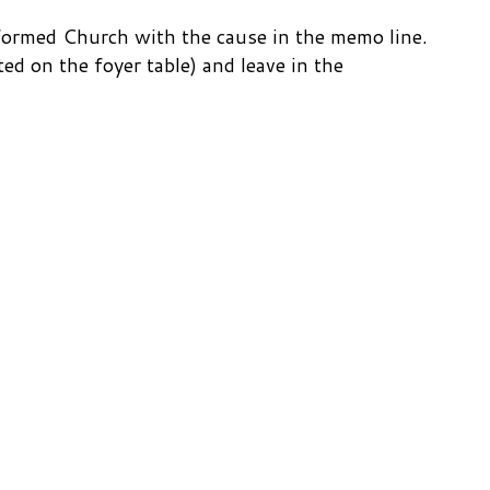
Reformed Church with the cause in the memo line.
ted on the foyer table) and leave in the