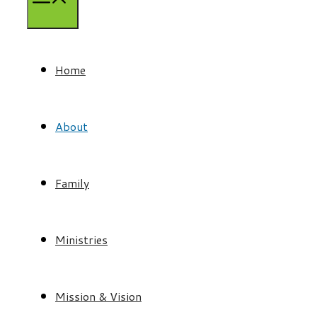
Home
About
Family
Ministries
Mission & Vision