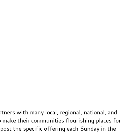
ners with many local, regional, national, and
 make their communities flourishing places for
ost the specific offering each Sunday in the