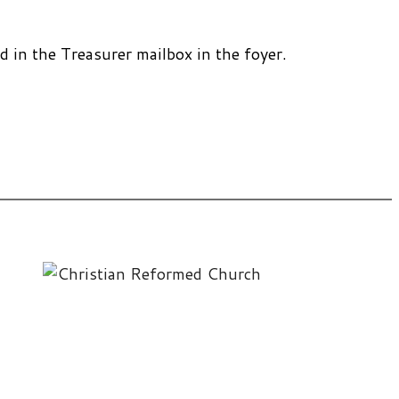
 in the Treasurer mailbox in the foyer.