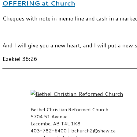
OFFERING at Church
Cheques with note in memo line and cash in a marked e
And I will give you a new heart, and I will put a new s
Ezekiel 36:26
Bethel Christian Reformed Church
5704 51 Avenue
Lacombe, AB T4L 1K8
403-782-6400
|
bchurch2@shaw.ca