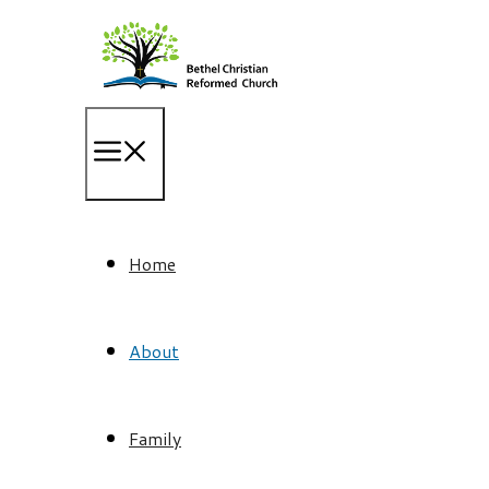
Skip
to
content
Home
About
Family