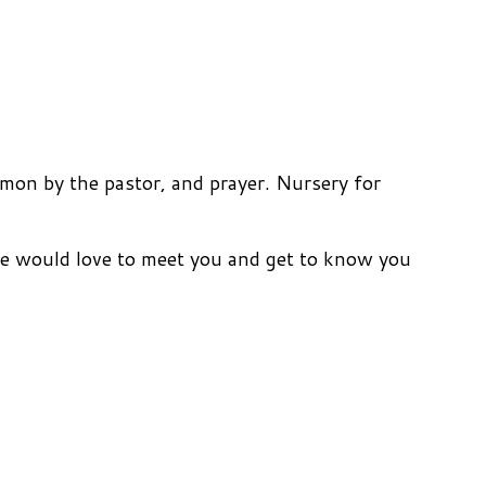
mon by the pastor, and prayer. Nursery for
We would love to meet you and get to know you