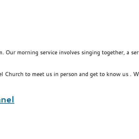
. Our morning service involves singing together, a ser
el Church to meet us in person and get to know us . 
nnel