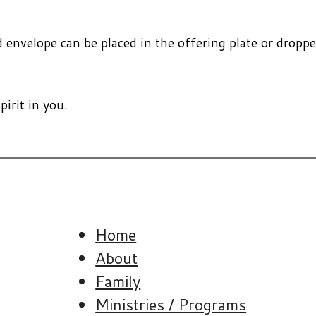
nvelope can be placed in the offering plate or dropped
pirit in you.
Home
About
Family
Ministries / Programs