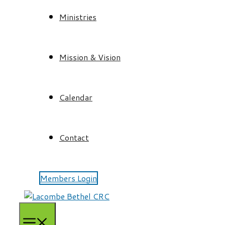
Ministries
Mission & Vision
Calendar
Contact
Members Login