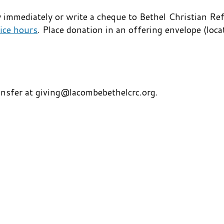
lly immediately or write a cheque to Bethel Christian 
ice hours
. Place donation in an offering envelope (loca
ansfer at giving@lacombebethelcrc.org.