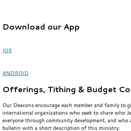
Download our App
IOS
ANDROID
Offerings, Tithing & Budget Co
Our Deacons encourage each member and family to give
international organizations who seek to share who J
everyone through community development, and who are
bulletin with a short description of this ministry.