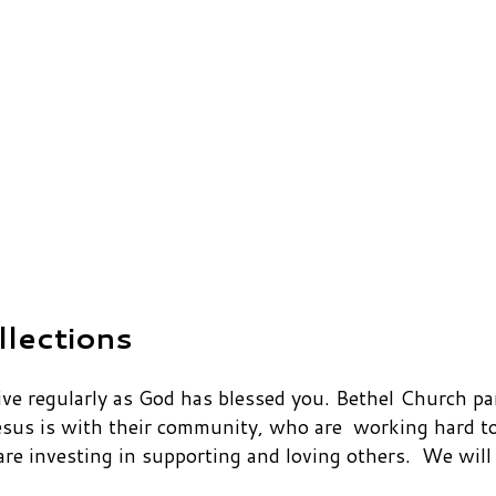
llections
 regularly as God has blessed you. Bethel Church part
esus is with their community, who are working hard to
 investing in supporting and loving others. We will p