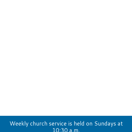
Weekly church service is held on Sundays at
10:30 a.m.