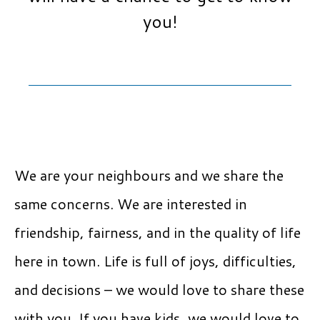
you!
We are your neighbours and we share the
same concerns. We are interested in
friendship, fairness, and in the quality of life
here in town. Life is full of joys, difficulties,
and decisions – we would love to share these
with you. If you have kids, we would love to