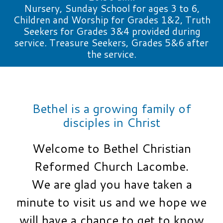
Nursery, Sunday School for ages 3 to 6,
Children and Worship for Grades 1&2, Truth
Seekers for Grades 3&4 provided during
service. Treasure Seekers, Grades 5&6 after
the service.
Bethel is a growing family of
disciples in Christ
Welcome to Bethel Christian
Reformed Church Lacombe.
We are glad you have taken a
minute to visit us and we hope we
will have a chance to get to know