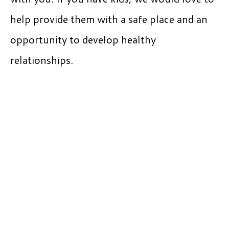
help provide them with a safe place and an
opportunity to develop healthy
relationships.