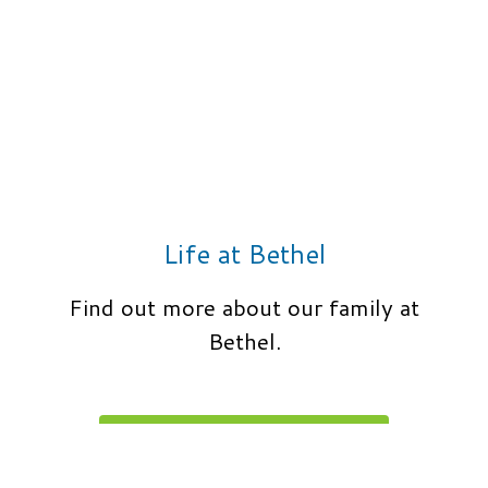
Life at Bethel
Find out more about our family at
Bethel.
LEARN MORE