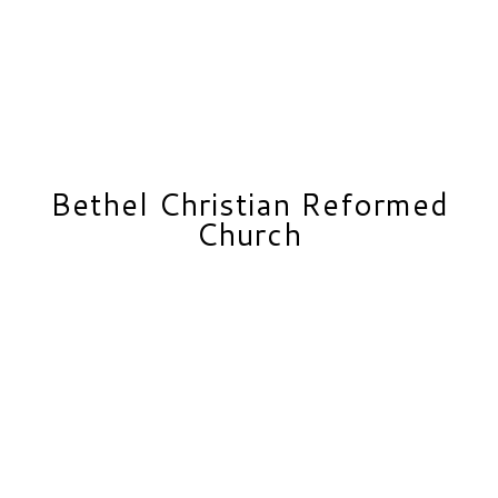
Bethel Christian Reformed
Church